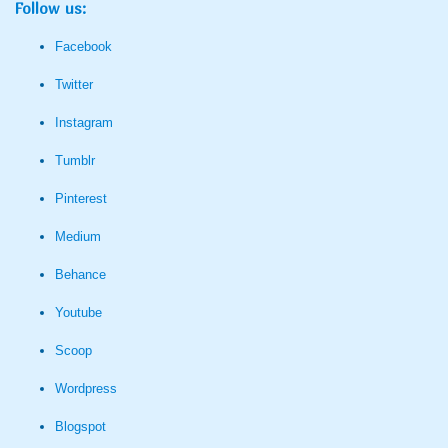
Follow us:
Facebook
Twitter
Instagram
Tumblr
Pinterest
Medium
Behance
Youtube
Scoop
Wordpress
Blogspot