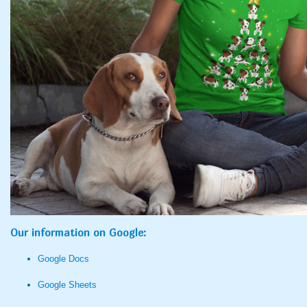
Our information on Google:
Google Docs
Google Sheets