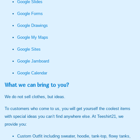
Google Slides
Google Forms
Google Drawings
Google My Maps
Google Sites
Google Jamboard
Google Calendar
What we can bring to you?
We do not sell clothes, but ideas.
To customers who come to us, you will get yourself the coolest items
with special ideas you can’t find anywhere else. At Teeshirt21, we
provide you:
Custom Outfit including sweater, hoodie, tank-top, flowy tanks,