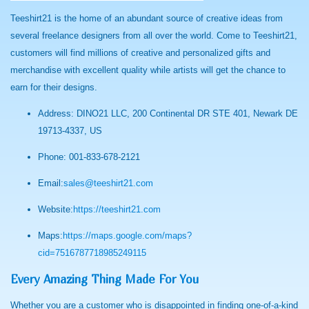
Teeshirt21 is the home of an abundant source of creative ideas from
several freelance designers from all over the world. Come to Teeshirt21,
customers will find millions of creative and personalized gifts and
merchandise with excellent quality while artists will get the chance to
earn for their designs.
Address: DINO21 LLC, 200 Continental DR STE 401, Newark DE
19713-4337, US
Phone: 001-833-678-2121
Email:
sales@teeshirt21.com
Website:
https://teeshirt21.com
Maps:
https://maps.google.com/maps?
cid=7516787718985249115
Every Amazing Thing Made For You
Whether you are a customer who is disappointed in finding one-of-a-kind