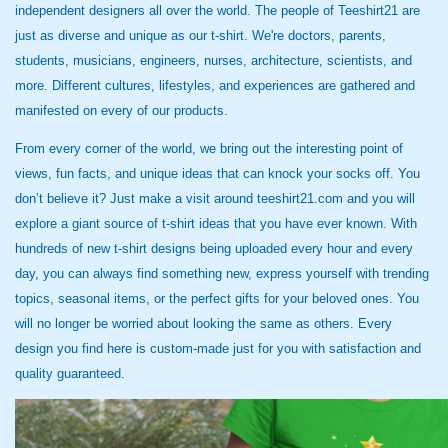
independent designers all over the world. The people of Teeshirt21 are
just as diverse and unique as our t-shirt. We're doctors, parents,
students, musicians, engineers, nurses, architecture, scientists, and
more. Different cultures, lifestyles, and experiences are gathered and
manifested on every of our products.
From every corner of the world, we bring out the interesting point of
views, fun facts, and unique ideas that can knock your socks off. You
don’t believe it? Just make a visit around teeshirt21.com and you will
explore a giant source of t-shirt ideas that you have ever known. With
hundreds of new t-shirt designs being uploaded every hour and every
day, you can always find something new, express yourself with trending
topics, seasonal items, or the perfect gifts for your beloved ones. You
will no longer be worried about looking the same as others. Every
design you find here is custom-made just for you with satisfaction and
quality guaranteed.