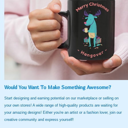
Would You Want To Make Something Awesome?
Start designing and earning potential on our marketplace or selling on
your own stores! A wide range of high-quality products are waiting for
your amazing designs! Either you're an artist or a fashion lover, join our
creative community and express yourself!