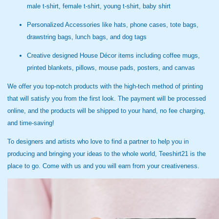
male t-shirt, female t-shirt, young t-shirt, baby shirt
Personalized Accessories like hats, phone cases, tote bags,
drawstring bags, lunch bags, and dog tags
Creative designed House Décor items including coffee mugs,
printed blankets, pillows, mouse pads, posters, and canvas
We offer you top-notch products with the high-tech method of printing
that will satisfy you from the first look. The payment will be processed
online, and the products will be shipped to your hand, no fee charging,
and time-saving!
To designers and artists who love to find a partner to help you in
producing and bringing your ideas to the whole world, Teeshirt21 is the
place to go. Come with us and you will earn from your creativeness.