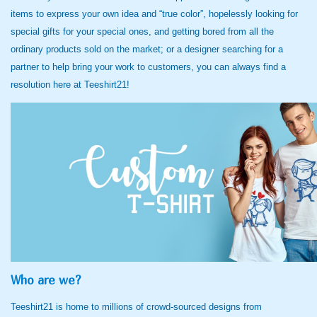
items to express your own idea and “true color”, hopelessly looking for
special gifts for your special ones, and getting bored from all the
ordinary products sold on the market; or a designer searching for a
partner to help bring your work to customers, you can always find a
resolution here at Teeshirt21!
Who are we?
Teeshirt21 is home to millions of crowd-sourced designs from