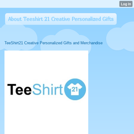
About Teeshirt 21 Creative Personalized Gifts
TeeShirt21 Creative Personalized Gifts and Merchandise